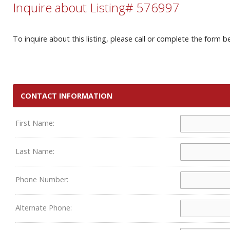
Inquire about Listing# 576997
To inquire about this listing, please call or complete the form b
CONTACT INFORMATION
First Name:
Last Name:
Phone Number:
Alternate Phone: