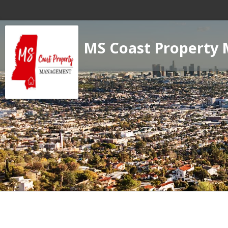
MS Coast Property