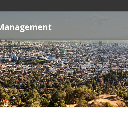
 Management