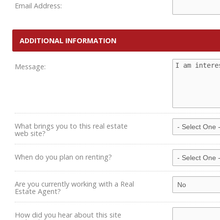
Email Address:
ADDITIONAL INFORMATION
Message:
What brings you to this real estate
web site?
When do you plan on renting?
Are you currently working with a Real
Estate Agent?
How did you hear about this site