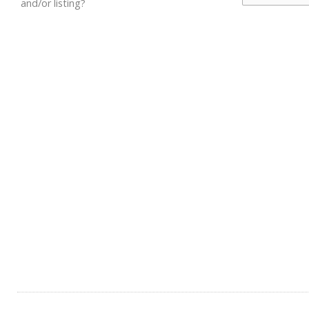
and/or listing?