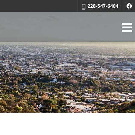
Phone:
228-547-6404
f