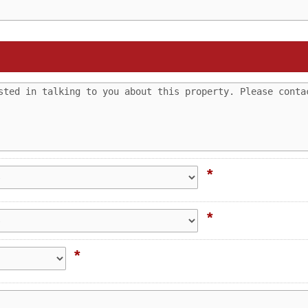
*
*
*