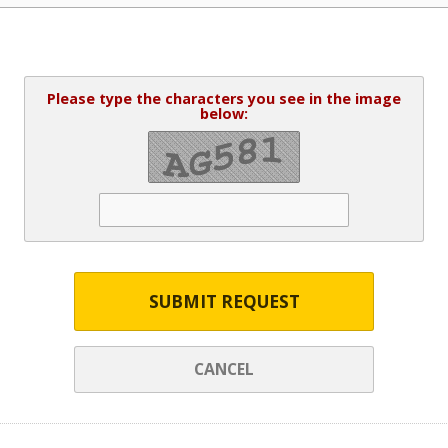
Please type the characters you see in the image
below:
SUBMIT REQUEST
CANCEL