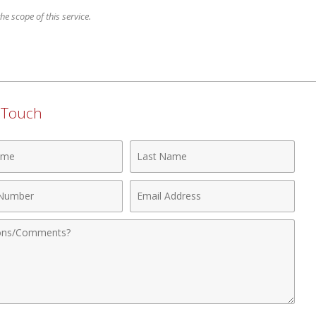
e scope of this service.
n Touch
Last
Name
Email
r
Address
nts