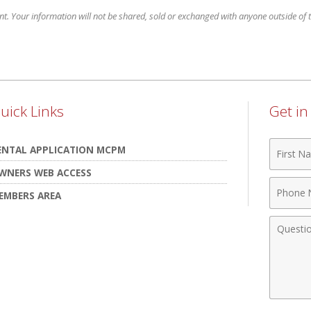
nt. Your information will not be shared, sold or exchanged with anyone outside of th
uick Links
Get i
First
ENTAL APPLICATION MCPM
Name
WNERS WEB ACCESS
Phone
EMBERS AREA
Numbe
Comme