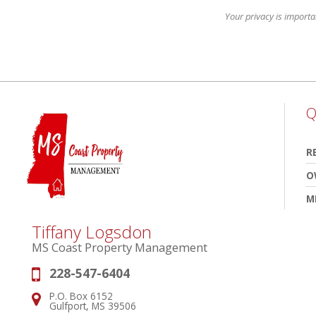
Your privacy is importa
Q
R
O
M
Tiffany Logsdon
MS Coast Property Management
228-547-6404
Phone:
P.O. Box 6152
Address:
Gulfport, MS 39506