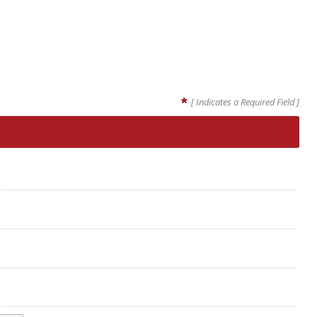
*
[ Indicates a Required Field ]