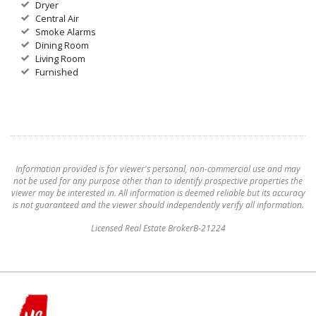
Dryer
Central Air
Smoke Alarms
Dining Room
Living Room
Furnished
Information provided is for viewer's personal, non-commercial use and may
not be used for any purpose other than to identify prospective properties the
viewer may be interested in. All information is deemed reliable but its accuracy
is not guaranteed and the viewer should independently verify all information.
Licensed Real Estate BrokerB-21224