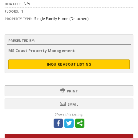
N/A
HOA FEES:
1
FLOORS:
Single Family Home (Detached)
PROPERTY TYPE:
PRESENTED BY:
MS Coast Property Management
INQUIRE ABOUT LISTING
PRINT
EMAIL
Share this Listing: