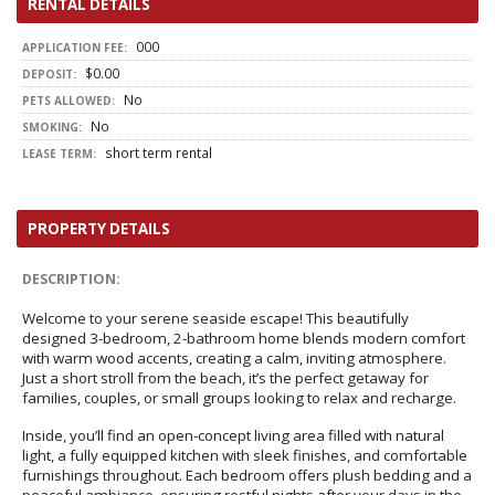
RENTAL DETAILS
000
APPLICATION FEE:
$0.00
DEPOSIT:
No
PETS ALLOWED:
No
SMOKING:
short term rental
LEASE TERM:
PROPERTY DETAILS
DESCRIPTION:
Welcome to your serene seaside escape! This beautifully
designed 3-bedroom, 2-bathroom home blends modern comfort
with warm wood accents, creating a calm, inviting atmosphere.
Just a short stroll from the beach, it’s the perfect getaway for
families, couples, or small groups looking to relax and recharge.
Inside, you’ll find an open-concept living area filled with natural
light, a fully equipped kitchen with sleek finishes, and comfortable
furnishings throughout. Each bedroom offers plush bedding and a