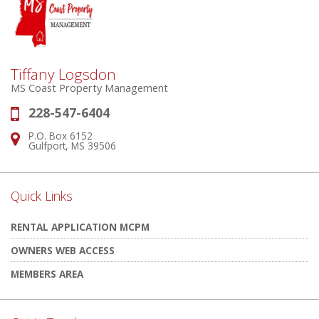
Tiffany Logsdon
MS Coast Property Management
228-547-6404
Phone:
P.O. Box 6152
Address:
Gulfport, MS 39506
Quick Links
RENTAL APPLICATION MCPM
OWNERS WEB ACCESS
MEMBERS AREA