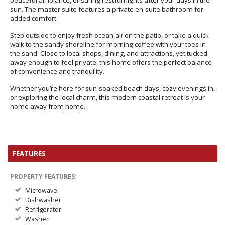
peaceful ambiance, ensuring restful nights after your days in the
sun. The master suite features a private en-suite bathroom for
added comfort.
Step outside to enjoy fresh ocean air on the patio, or take a quick
walk to the sandy shoreline for morning coffee with your toes in
the sand. Close to local shops, dining, and attractions, yet tucked
away enough to feel private, this home offers the perfect balance
of convenience and tranquility.
Whether you’re here for sun-soaked beach days, cozy evenings in,
or exploring the local charm, this modern coastal retreat is your
home away from home.
FEATURES
PROPERTY FEATURES:
Microwave
Dishwasher
Refrigerator
Washer