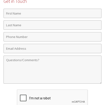
Get in Touch
First
Name
Last
Name
Phone
Number
Email
Address
Comments