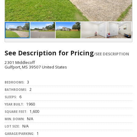
See Description for Pricing
/SEE DESCRIPTION
2301 Middlecoff
Gulfport, MS 39507 United States
3
BEDROOMS:
2
BATHROOMS:
6
SLEEPS:
1960
YEAR BUILT:
1,600
SQUARE FEET:
N/A
MIN. DOWN:
N/A
LOT SIZE:
1
GARAGE/PARKING: