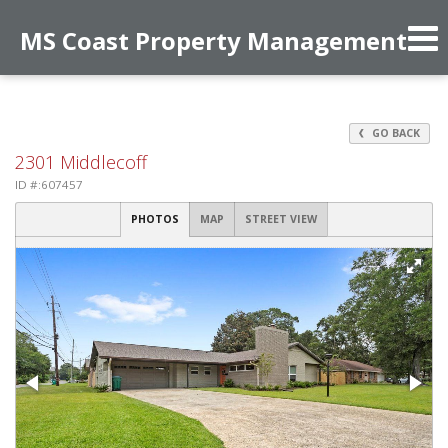
MS Coast Property Management
Phone:
228-547-6404
f
GO BACK
2301 Middlecoff
ID #:607457
PHOTOS
MAP
STREET VIEW