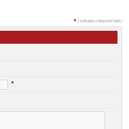
*
[ Indicates a Required Field ]
*