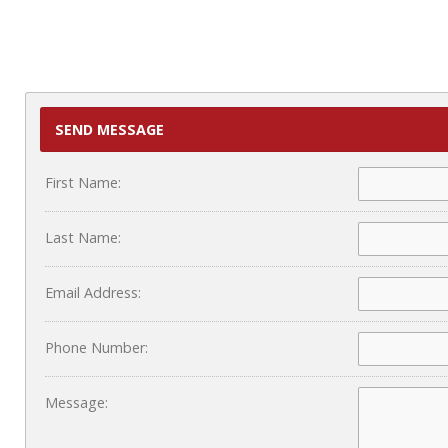
SEND MESSAGE
First Name:
Last Name:
Email Address:
Phone Number:
Message: