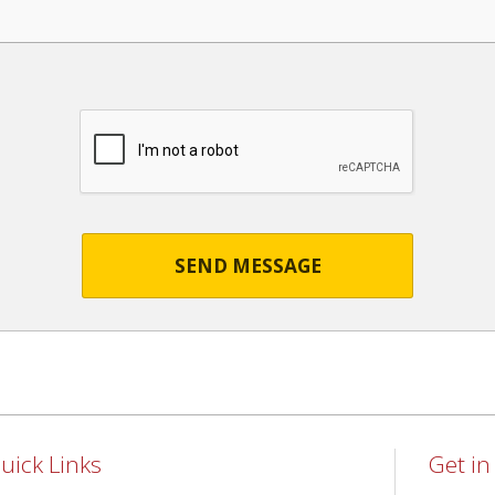
SEND MESSAGE
uick Links
Get i