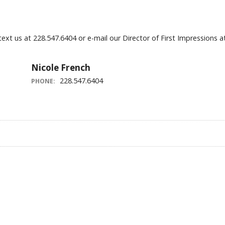
 text us at 228.547.6404 or e-mail our Director of First Impressio
Nicole French
228.547.6404
PHONE: