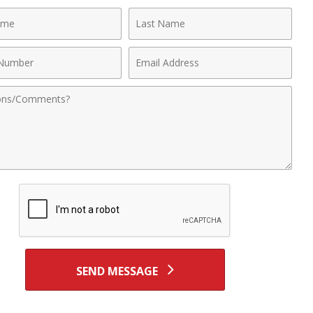
Last
Name
Email
r
Address
nts
SEND MESSAGE