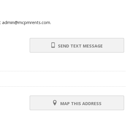
ns at admin@mcpmrents.com.
SEND TEXT MESSAGE
MAP THIS ADDRESS