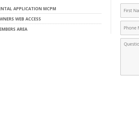
First
ENTAL APPLICATION MCPM
Name
WNERS WEB ACCESS
Phone
EMBERS AREA
Numbe
Comme