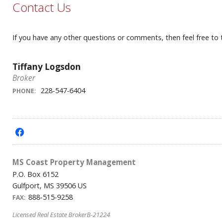
Contact Us
If you have any other questions or comments, then feel free to
Tiffany Logsdon
Broker
228-547-6404
PHONE:
f
MS Coast Property Management
P.O. Box 6152
Gulfport, MS 39506 US
888-515-9258
FAX:
Licensed Real Estate BrokerB-21224