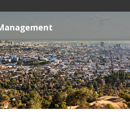
 Management