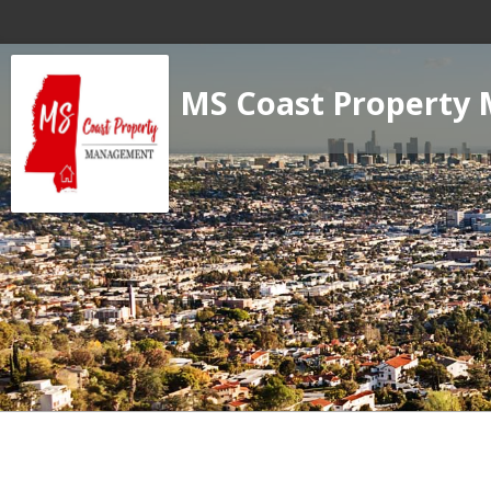
MS Coast Property