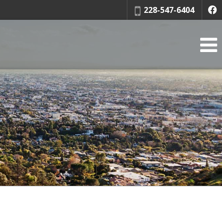
Phone:
228-547-6404
f