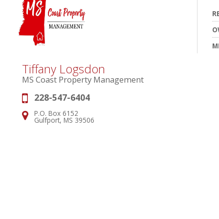
R
O
M
Tiffany Logsdon
MS Coast Property Management
228-547-6404
Phone:
P.O. Box 6152
Address:
Gulfport, MS 39506