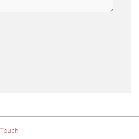
n Touch