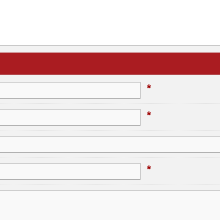
*
*
*